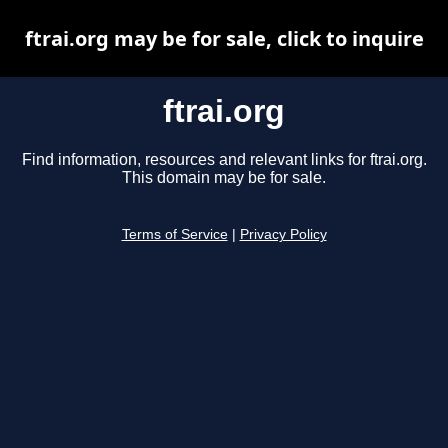
ftrai.org may be for sale, click to inquire
ftrai.org
Find information, resources and relevant links for ftrai.org.
This domain may be for sale.
Terms of Service
|
Privacy Policy